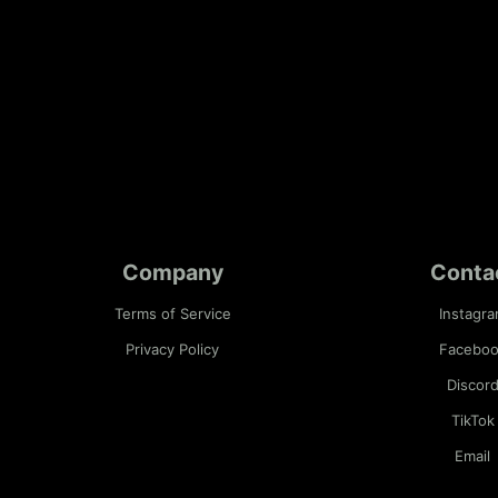
Company
Conta
Terms of Service
Instagr
Privacy Policy
Facebo
Discor
TikTok
Email