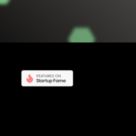
Opening Times - BigRedDirectory.com
ne