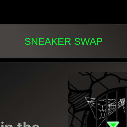
SNEAKER SWAP