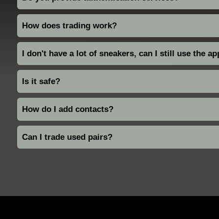
How does trading work?
I don't have a lot of sneakers, can I still use the a
Is it safe?
How do I add contacts?
Can I trade used pairs?