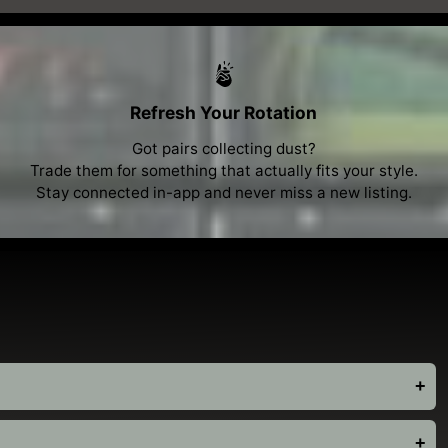
Refresh Your Rotation
Got pairs collecting dust?
Trade them for something that actually fits your style.
Stay connected in-app and never miss a new listing.
+
+