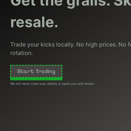
Get the grails. S
resale.
Trade your kicks locally. No high prices. No fe
rotation.
Start Trading
We will never share your details or spam you with emails.