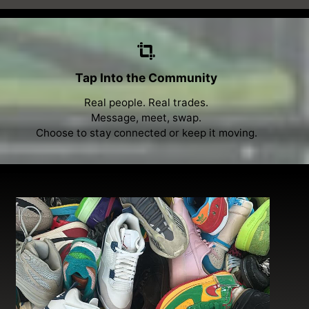
Tap Into the Community
Real people. Real trades.
Message, meet, swap.
Choose to stay connected or keep it moving.