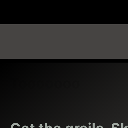
Sneaker Swap – Trade Sneakers Locally
Get the grails. Skip the resale.
Acquire Sneaker Grails by Trading
Refresh Sneaker Rotation
Connect with other sneaker traders
Tooooooo