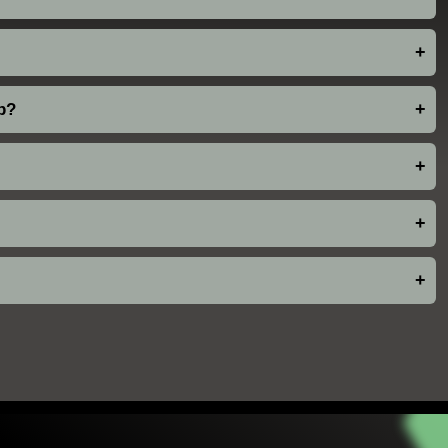
+
pp?
+
+
+
+