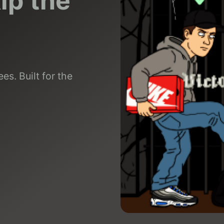
kip the
es. Built for the