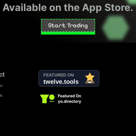
Available on the App Store.
Start Trading
ct
am
ok
d
SubmitExpress.com
Viesearch - The Human-curated Search Engi