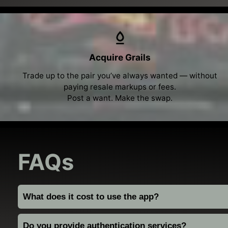
Acquire Grails
Trade up to the pair you’ve always wanted — without
paying resale markups or fees.
Post a want. Make the swap.
FAQs
What does it cost to use the app?
Do you provide authentication services?